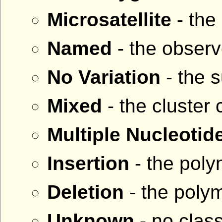
Microsatellite
- the
Named
- the observ
No Variation
- the 
Mixed
- the cluster
Multiple Nucleoti
Insertion
- the poly
Deletion
- the polym
Unknown
- no class