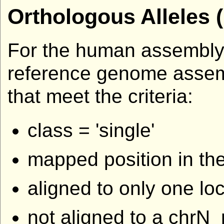
Orthologous Alleles 
For the human assembly,
reference genome assembli
that meet the criteria:
class = 'single'
mapped position in th
aligned to only one l
not aligned to a chr