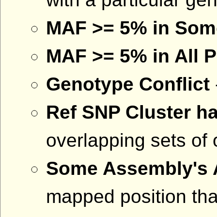
MAF >= 5% in Som
MAF >= 5% in All 
Genotype Conflict
Ref SNP Cluster ha
overlapping sets of 
Some Assembly's A
mapped position that