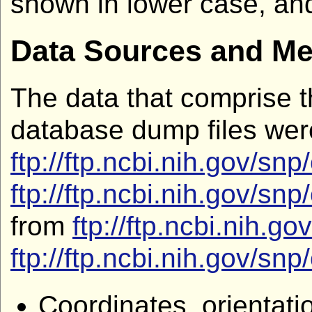
shown in lower case, and
Data Sources and M
The data that comprise t
database dump files we
ftp://ftp.ncbi.nih.gov
ftp://ftp.ncbi.nih.gov
from
ftp://ftp.ncbi.nih
ftp://ftp.ncbi.nih.gov
Coordinates, orientat