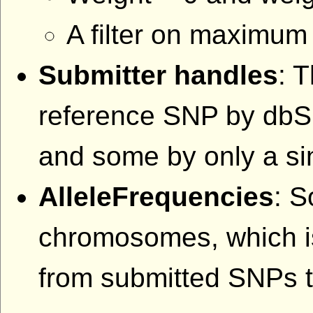
A filter on maximum 
Submitter handles
: 
reference SNP by db
and some by only a sin
AlleleFrequencies
: S
chromosomes, which is
from submitted SNPs th