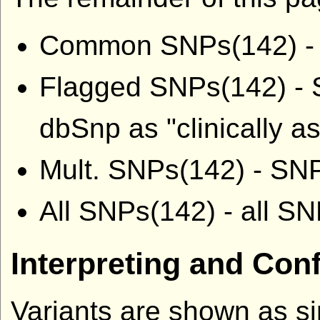
Common SNPs(142) - S
Flagged SNPs(142) - S
dbSnp as "clinically a
Mult. SNPs(142) - SNP
All SNPs(142) - all S
Interpreting and Con
Variants are shown as si