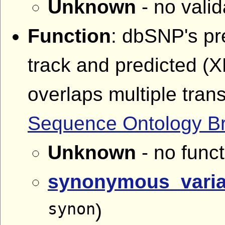
Unknown
- no valid
Function
: dbSNP's pr
track and predicted (
overlaps multiple tran
Sequence Ontology B
Unknown
- no funct
synonymous_varia
synon
)