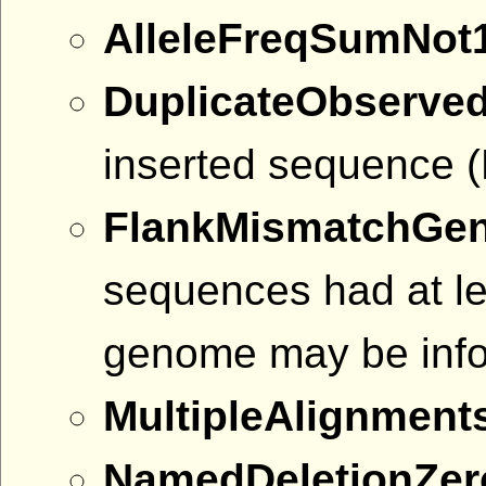
AlleleFreqSumNot
DuplicateObserve
inserted sequence (D
FlankMismatchGe
sequences had at le
genome may be info
MultipleAlignment
NamedDeletionZe