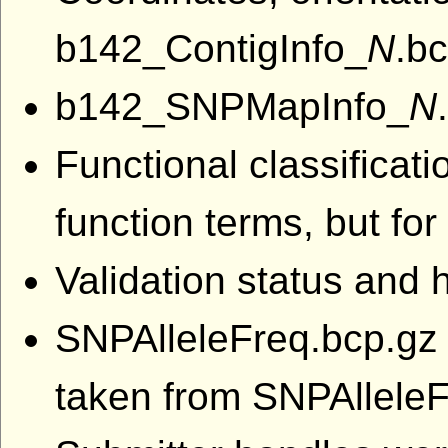
b142_ContigInfo_
N
.bc
b142_SNPMapInfo_
N
Functional classifica
function terms, but fo
Validation status and
SNPAlleleFreq.bcp.gz a
taken from SNPAllele