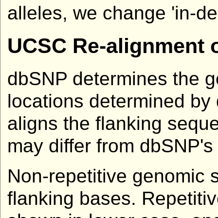
alleles, we change 'in-del'
UCSC Re-alignment o
dbSNP determines the ge
locations determined by
aligns the flanking seq
may differ from dbSNP's
Non-repetitive genomic 
flanking bases. Repetit