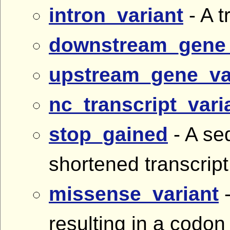
intron_variant
- A t
downstream_gene_
upstream_gene_va
nc_transcript_vari
stop_gained
- A se
shortened transcrip
missense_variant
-
resulting in a codon