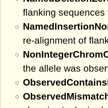
flanking sequences 
NamedInsertionNo
re-alignment of fla
NonIntegerChrom
the allele was obser
ObservedContains
ObservedMismatc