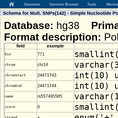
Genomes
Genome Browser
Tools
Mirror
Schema for Mult. SNPs(142) - Simple Nucleotide P
Database:
hg38
Prima
Format description:
Pol
field
example
smallint
771
bin
varchar(
chr14
chrom
int(10) 
24471743
chromStart
int(10) 
24471744
chromEnd
varchar(
rs557495585
name
smallint
0
score
enum('+'
+
strand