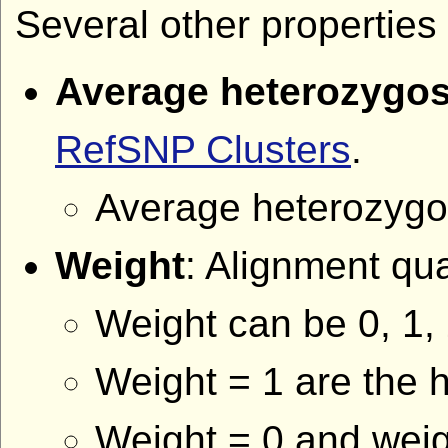
Several other properties 
Average heterozygos
RefSNP Clusters
.
Average heterozygosi
Weight
: Alignment qu
Weight can be 0, 1, 
Weight = 1 are the h
Weight = 0 and weig