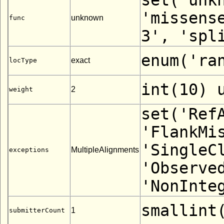
set('unk
'missens
unknown
func
3', 'spl
enum('ra
exact
locType
int(10) 
2
weight
set('Ref
'FlankMi
'SingleC
MultipleAlignments
exceptions
'Observe
'NonInte
smallint
1
submitterCount