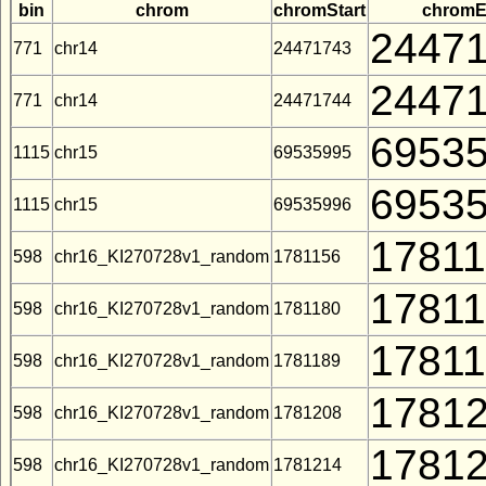
bin
chrom
chromStart
chrom
2447
771
chr14
24471743
2447
771
chr14
24471744
6953
1115
chr15
69535995
6953
1115
chr15
69535996
1781
598
chr16_KI270728v1_random
1781156
1781
598
chr16_KI270728v1_random
1781180
1781
598
chr16_KI270728v1_random
1781189
1781
598
chr16_KI270728v1_random
1781208
1781
598
chr16_KI270728v1_random
1781214