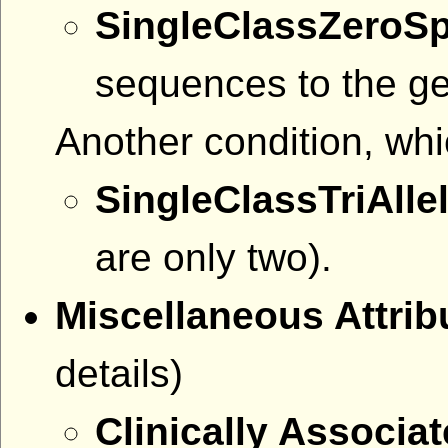
SingleClassZeroS
sequences to the g
Another condition, whi
SingleClassTriAllel
are only two).
Miscellaneous Attri
details)
Clinically Associa