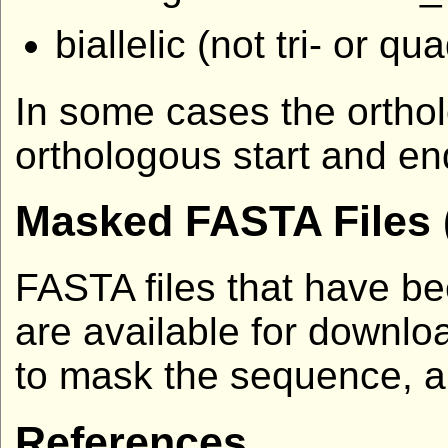
biallelic (not tri- or qua
In some cases the ortholo
orthologous start and end
Masked FASTA Files 
FASTA files that have b
are available for downlo
to mask the sequence, a
References