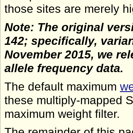
those sites are merely hig
Note: The original vers
142; specifically, var
November 2015, we rele
allele frequency data.
The default maximum
we
these multiply-mapped SN
maximum weight filter.
The remainder of this pag