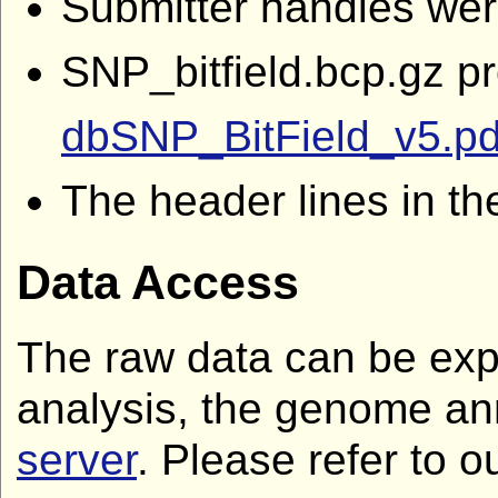
Submitter handles we
SNP_bitfield.bcp.gz p
dbSNP_BitField_v5.pd
The header lines in th
Data Access
The raw data can be expl
analysis, the genome an
server
. Please refer to o