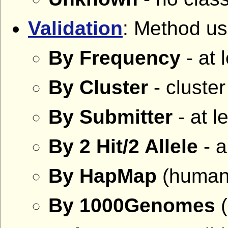
Validation
: Method use
By Frequency
- at 
By Cluster
- cluste
By Submitter
- at l
By 2 Hit/2 Allele
- a
By HapMap
(human 
By 1000Genomes
(