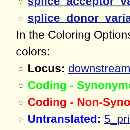
splice_acceptor_va
splice_donor_vari
In the Coloring Option
colors:
Locus:
downstream
Coding - Synonym
Coding - Non-Syn
Untranslated:
5_pr