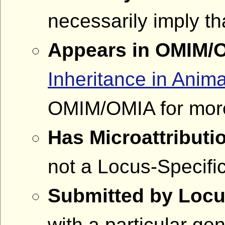
necessarily imply th
Appears in OMIM/
Inheritance in Anima
OMIM/OMIA for more
Has Microattributi
not a Locus-Specif
Submitted by Locu
with a particular g