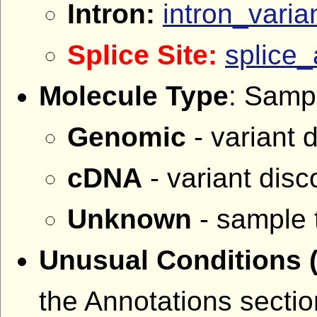
Intron:
intron_varia
Splice Site:
splice_
Molecule Type
: Sampl
Genomic
- variant 
cDNA
- variant dis
Unknown
- sample 
Unusual Conditions
the Annotations sectio