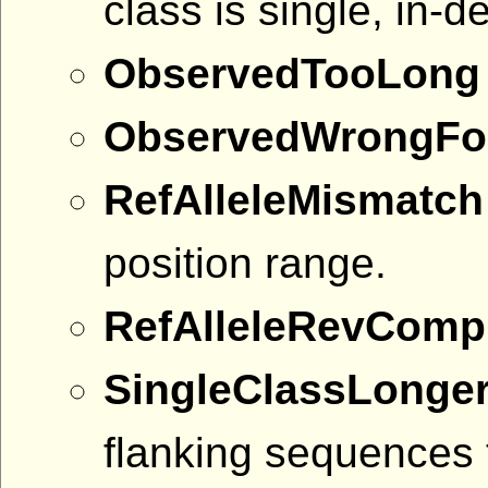
class is single, in-d
ObservedTooLong
ObservedWrongFo
RefAlleleMismatch
position range.
RefAlleleRevComp
SingleClassLonge
flanking sequences 