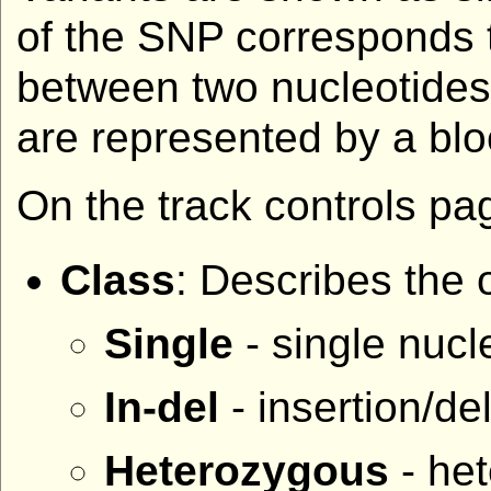
of the SNP corresponds t
between two nucleotides,
are represented by a blo
On the track controls pag
Class
: Describes the 
Single
- single nucle
In-del
- insertion/de
Heterozygous
- het