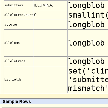
longblob
ILLUMINA,
submitters
smallint
0
alleleFreqCount
longblob
alleles
longblob
alleleNs
longblob
alleleFreqs
set('cli
'submitt
bitfields
mismatch
Sample Rows