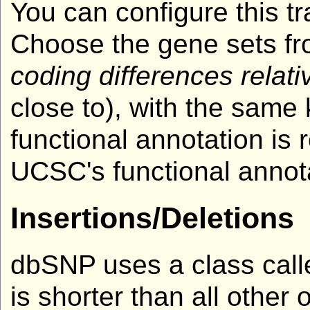
You can configure this tr
Choose the gene sets fro
coding differences relati
close to), with the same
functional annotation i
UCSC's functional annotat
Insertions/Deletions
dbSNP uses a class called
is shorter than all other 