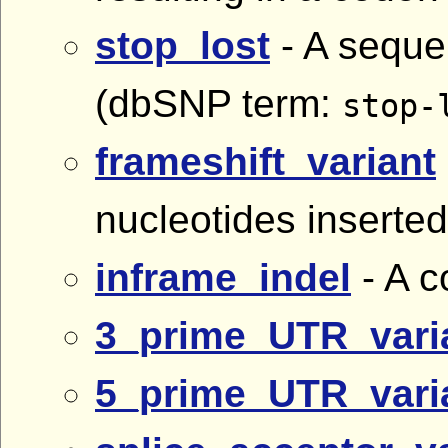
stop_lost
- A sequen
(dbSNP term:
stop-
frameshift_variant
nucleotides inserted
inframe_indel
- A c
3_prime_UTR_vari
5_prime_UTR_vari