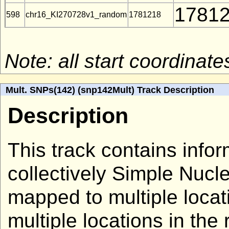
1781
598
chr16_KI270728v1_random
1781218
Note: all start coordina
Mult. SNPs(142) (snp142Mult) Track Description
Description
This track contains info
collectively Simple Nuc
mapped to multiple loca
multiple locations in the