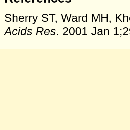
Sherry ST, Ward MH, Kho
Acids Res
. 2001 Jan 1;