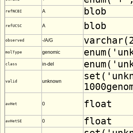
blob
A
refNCBI
blob
A
refUCSC
varchar(
-/A/G
observed
enum('un
genomic
molType
enum('un
in-del
class
set('unk
unknown
valid
1000geno
float
0
avHet
float
0
avHetSE