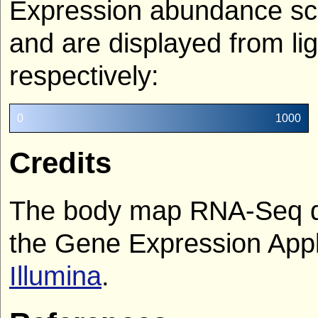
Expression abundance sco
and are displayed from lig
respectively:
0
1000
Credits
The body map RNA-Seq da
the Gene Expression Appl
Illumina
.