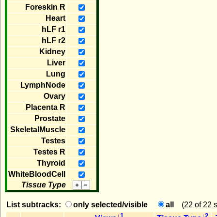
Foreskin R
Heart
hLF r1
hLF r2
Kidney
Liver
Lung
LymphNode
Ovary
Placenta R
Prostate
SkeletalMuscle
Testes
Testes R
Thyroid
WhiteBloodCell
Tissue Type
List subtracks:
only selected/visible
all
(
22 of 22 
↓1
↓2