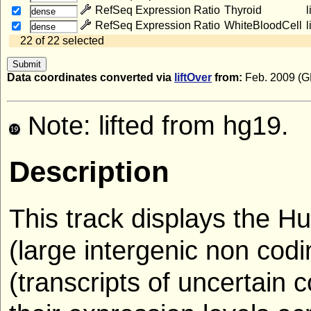
RefSeq Expression Ratio
Thyroid
l
dense
RefSeq Expression Ratio
WhiteBloodCell
l
dense
22 of 22 selected
Data coordinates converted via
liftOver
from:
Feb. 2009 (
Note: lifted from hg19.
Description
This track displays the
(large intergenic non co
(transcripts of uncertain c