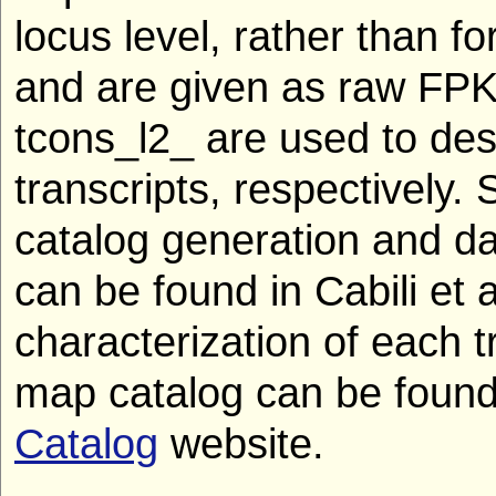
locus level, rather than fo
and are given as raw FPK
tcons_l2_ are used to de
transcripts, respectively. 
catalog generation and da
can be found in Cabili et 
characterization of each 
map catalog can be found
Catalog
website.