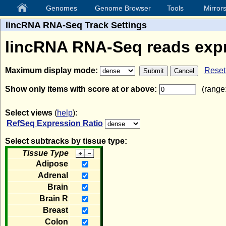
Genomes
Genome Browser
Tools
Mirror
lincRNA RNA-Seq Track Settings
lincRNA RNA-Seq reads exp
Maximum display mode:
Reset 
Show only items with score at or above:
(range:
Select views
(
help
):
RefSeq Expression Ratio
Select subtracks by tissue type:
Tissue Type
Adipose
Adrenal
Brain
Brain R
Breast
Colon