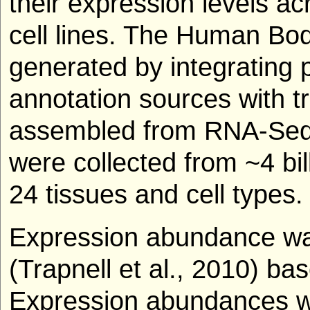
their expression levels a
cell lines. The Human Bo
generated by integrating p
annotation sources with t
assembled from RNA-Seq 
were collected from ~4 b
24 tissues and cell types.
Expression abundance was
(Trapnell et al., 2010) b
Expression abundances w