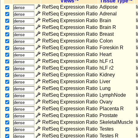
Views
Tissue Type
T
RefSeq Expression Ratio
Adipose
l
dense
RefSeq Expression Ratio
Adrenal
l
dense
RefSeq Expression Ratio
Brain
l
dense
RefSeq Expression Ratio
Brain R
l
dense
RefSeq Expression Ratio
Breast
l
dense
RefSeq Expression Ratio
Colon
l
dense
RefSeq Expression Ratio
Foreskin R
l
dense
RefSeq Expression Ratio
Heart
l
dense
RefSeq Expression Ratio
hLF r1
l
dense
RefSeq Expression Ratio
hLF r2
l
dense
RefSeq Expression Ratio
Kidney
l
dense
RefSeq Expression Ratio
Liver
l
dense
RefSeq Expression Ratio
Lung
l
dense
RefSeq Expression Ratio
LymphNode
l
dense
RefSeq Expression Ratio
Ovary
l
dense
RefSeq Expression Ratio
Placenta R
l
dense
RefSeq Expression Ratio
Prostate
l
dense
RefSeq Expression Ratio
SkeletalMuscle
l
dense
RefSeq Expression Ratio
Testes
l
dense
RefSeq Expression Ratio
Testes R
l
dense