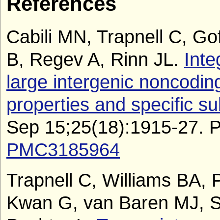
References
Cabili MN, Trapnell C, Go
B, Regev A, Rinn JL.
Inte
large intergenic noncodin
properties and specific s
Sep 15;25(18):1915-27.
PMC3185964
Trapnell C, Williams BA, 
Kwan G, van Baren MJ, S