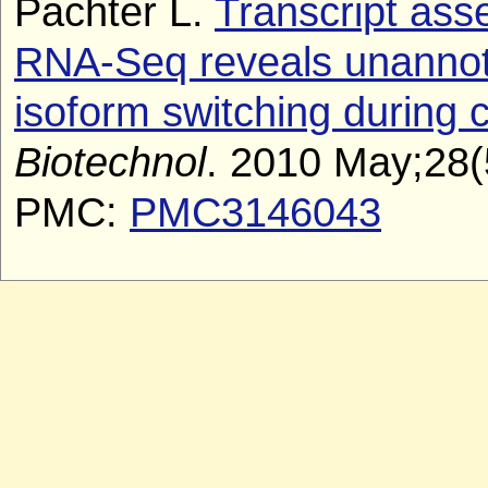
Pachter L.
Transcript ass
RNA-Seq reveals unannota
isoform switching during ce
Biotechnol
. 2010 May;28(
PMC:
PMC3146043