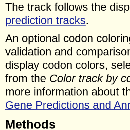
The track follows the dis
prediction tracks
.
An optional codon coloring
validation and comparison
display codon colors, sel
from the
Color track by 
more information about th
Gene Predictions and An
Methods