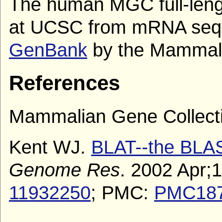
The human MGC full-len
at UCSC from mRNA sequ
GenBank
by the Mammalia
References
Mammalian Gene Collecti
Kent WJ.
BLAT--the BLAST
Genome Res
. 2002 Apr;
11932250
; PMC:
PMC18