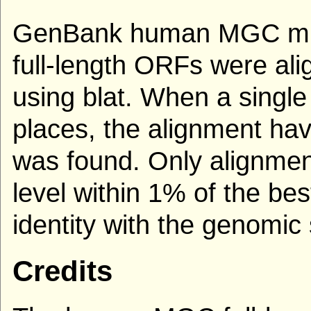
GenBank human MGC mRN
full-length ORFs were al
using blat. When a single
places, the alignment hav
was found. Only alignmen
level within 1% of the be
identity with the genomi
Credits