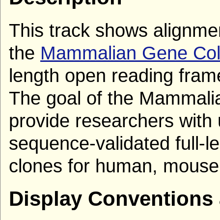
This track shows alignm
the
Mammalian Gene Coll
length open reading fra
The goal of the Mammalia
provide researchers with 
sequence-validated full-
clones for human, mouse,
Display Conventions 