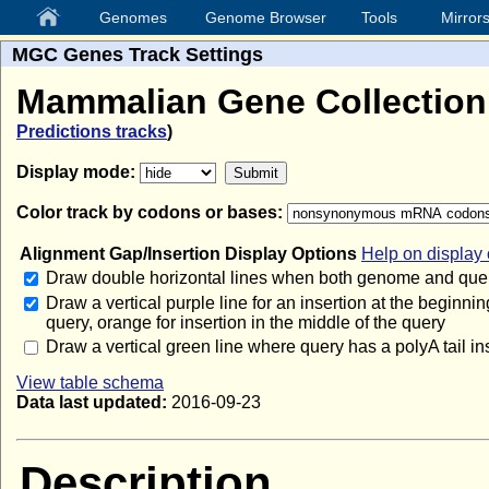
Genomes
Genome Browser
Tools
Mirror
MGC Genes Track Settings
Mammalian Gene Collectio
Predictions tracks
)
Display mode:
Color track by codons or bases:
Alignment Gap/Insertion Display Options
Help on display 
Draw double horizontal lines when both genome and quer
Draw a vertical purple line for an insertion at the beginnin
query, orange for insertion in the middle of the query
Draw a vertical green line where query has a polyA tail in
View table schema
Data last updated:
2016-09-23
Description