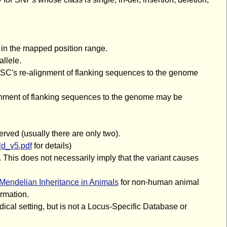
 in the mapped position range.
llele.
UCSC's re-alignment of flanking sequences to the genome
ignment of flanking sequences to the genome may be
erved (usually there are only two).
d_v5.pdf
for details)
 This does not necessarily imply that the variant causes
Mendelian Inheritance in Animals
for non-human animal
rmation.
ical setting, but is not a Locus-Specific Database or