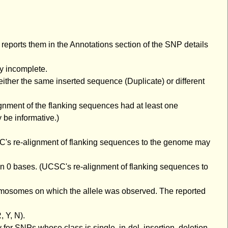
eports them in the Annotations section of the SNP details
ly incomplete.
either the same inserted sequence (Duplicate) or different
gnment of the flanking sequences had at least one
be informative.)
C's re-alignment of flanking sequences to the genome may
an 0 bases. (UCSC's re-alignment of flanking sequences to
romosomes on which the allele was observed. The reported
 Y, N).
or SNPs whose class is single, in-del, insertion, deletion,