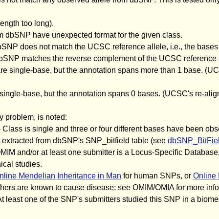
ength too long).
om dbSNP have unexpected format for the given class.
bSNP does not match the UCSC reference allele, i.e., the bases
 dbSNP matches the reverse complement of the UCSC reference a
 are single-base, but the annotation spans more than 1 base. (
e single-base, but the annotation spans 0 bases. (UCSC's re-al
y problem, is noted:
 Class is single and three or four different bases have been obs
es extracted from dbSNP's SNP_bitfield table (see
dbSNP_BitFiel
MIM and/or at least one submitter is a Locus-Specific Database.
ical studies.
nline Mendelian Inheritance in Man
for human SNPs, or
Online 
ers are known to cause disease; see OMIM/OMIA for more info
At least one of the SNP's submitters studied this SNP in a biomed