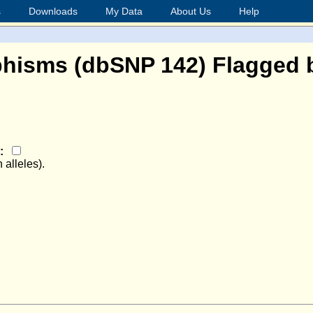
s
Downloads
My Data
About Us
Help
hisms (dbSNP 142) Flagged b
e:
 alleles).