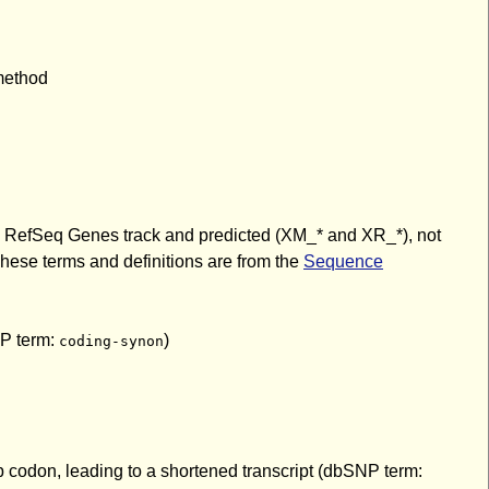
 method
the RefSeq Genes track and predicted (XM_* and XR_*), not
hese terms and definitions are from the
Sequence
NP term:
)
coding-synon
p codon, leading to a shortened transcript (dbSNP term: