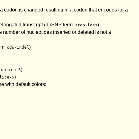
a codon is changed resulting in a codon that encodes for a
n elongated transcript (dbSNP term:
)
stop-loss
 number of nucleotides inserted or deleted is not a
erm:
)
cds-indel
:
)
splice-3
)
lice-5
e with default colors: