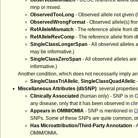
mnp or mixed.
ObservedTooLong
- Observed allele not given (l
ObservedWrongFormat
- Observed allele(s) fr
RefAlleleMismatch
- The reference allele from d
RefAlleleRevComp
- The reference allele from
SingleClassLongerSpan
- All observed alleles
may be informative.)
SingleClassZeroSpan
- All observed alleles ar
informative.)
Another condition, which does not necessarily imply an
SingleClassTriAllelic
,
SingleClassQuadAllelic
-
Miscellaneous Attributes (dbSNP)
: several properti
Clinically Associated
(human only) - SNP is in O
any disease, only that it has been observed in clin
Appears in OMIM/OMIA
- SNP is mentioned in
O
SNPs. Some of these SNPs are quite common, oth
Has Microattribution/Third-Party Annotation
- 
OMIM/OMIA.