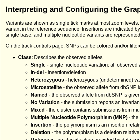
Interpreting and Configuring the Gra
Variants are shown as single tick marks at most zoom levels. 
variant in the reference sequence. Insertions are indicated 
single base, and multiple nucleotide variants are represente
On the track controls page, SNPs can be colored and/or filtere
Class
: Describes the observed alleles
Single
- single nucleotide variation: all observed 
In-del
- insertion/deletion
Heterozygous
- heterozygous (undetermined) vari
Microsatellite
- the observed allele from dbSNP is
Named
- the observed allele from dbSNP is given 
No Variation
- the submission reports an invaria
Mixed
- the cluster contains submissions from mul
Multiple Nucleotide Polymorphism (MNP)
- the
Insertion
- the polymorphism is an insertion relat
Deletion
- the polymorphism is a deletion relativ
Unknown
- no classification provided by data con