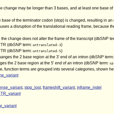
e change may be longer than 3 bases, and at least one base of 
 base of the terminator codon (stop) is changed, resulting in a
ses a disruption of the translational reading frame, because the
the change does not alter the frame of the transcript (dbSNP t
' UTR (dbSNP term:
)
untranslated-3
' UTR (dbSNP term:
)
untranslated-5
changes the 2 base region at the 3' end of an intron (dbSNP term
nges the 2 base region at the 5' end of an intron (dbSNP term:
sp
ge, function terms are grouped into several categories, shown her
e_variant
ense_variant
,
stop_lost
,
frameshift_variant
,
inframe_indel
TR_variant
r_variant