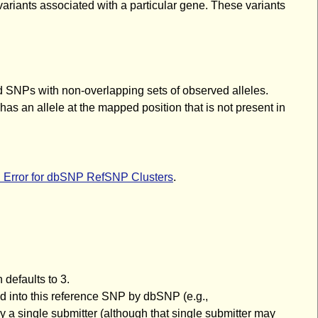
variants associated with a particular gene. These variants
d SNPs with non-overlapping sets of observed alleles.
s an allele at the mapped position that is not present in
d Error for dbSNP RefSNP Clusters
.
 defaults to 3.
red into this reference SNP by dbSNP (e.g.,
ingle submitter (although that single submitter may