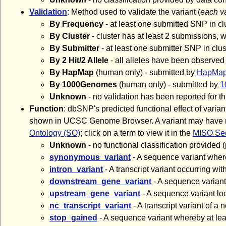
Validation
: Method used to validate the variant (
each v
By Frequency
- at least one submitted SNP in cl
By Cluster
- cluster has at least 2 submissions,
By Submitter
- at least one submitter SNP in cl
By 2 Hit/2 Allele
- all alleles have been observed
By HapMap
(human only) - submitted by
HapMa
By 1000Genomes
(human only) - submitted by
1
Unknown
- no validation has been reported for th
Function
: dbSNP's predicted functional effect of var
shown in UCSC Genome Browser. A variant may have more 
Ontology (SO)
; click on a term to view it in the
MISO Seq
Unknown
- no functional classification provided 
synonymous_variant
- A sequence variant wher
intron_variant
- A transcript variant occurring wi
downstream_gene_variant
- A sequence variant
upstream_gene_variant
- A sequence variant lo
nc_transcript_variant
- A transcript variant of
stop_gained
- A sequence variant whereby at lea