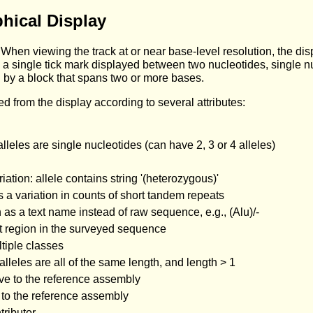
phical Display
When viewing the track at or near base-level resolution, the di
by a single tick mark displayed between two nucleotides, single 
d by a block that spans two or more bases.
d from the display according to several attributes:
alleles are single nucleotides (can have 2, 3 or 4 alleles)
ation: allele contains string '(heterozygous)'
 a variation in counts of short tandem repeats
as a text name instead of raw sequence, e.g., (Alu)/-
nt region in the surveyed sequence
tiple classes
 alleles are all of the same length, and length > 1
ive to the reference assembly
e to the reference assembly
tributor