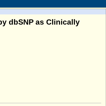
y dbSNP as Clinically