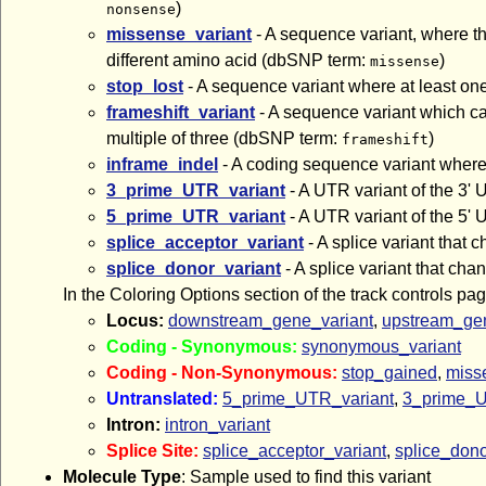
)
nonsense
missense_variant
- A sequence variant, where th
different amino acid (dbSNP term:
)
missense
stop_lost
- A sequence variant where at least one
frameshift_variant
- A sequence variant which cau
multiple of three (dbSNP term:
)
frameshift
inframe_indel
- A coding sequence variant where 
3_prime_UTR_variant
- A UTR variant of the 3
5_prime_UTR_variant
- A UTR variant of the 5
splice_acceptor_variant
- A splice variant that 
splice_donor_variant
- A splice variant that cha
In the Coloring Options section of the track controls pa
Locus:
downstream_gene_variant
,
upstream_gen
Coding - Synonymous:
synonymous_variant
Coding - Non-Synonymous:
stop_gained
,
miss
Untranslated:
5_prime_UTR_variant
,
3_prime_U
Intron:
intron_variant
Splice Site:
splice_acceptor_variant
,
splice_dono
Molecule Type
: Sample used to find this variant