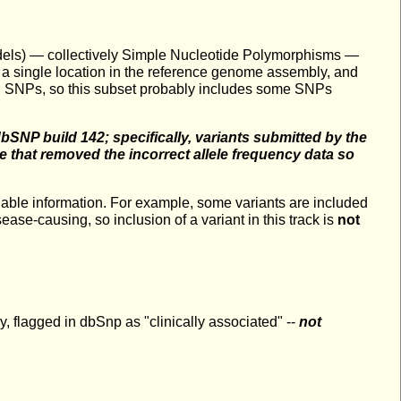
indels) — collectively Simple Nucleotide Polymorphisms —
 a single location in the reference genome assembly, and
 all SNPs, so this subset probably includes some SNPs
 dbSNP build 142; specifically, variants submitted by the
that removed the incorrect allele frequency data so
ailable information. For example, some variants are included
ase-causing, so inclusion of a variant in this track is
not
flagged in dbSnp as "clinically associated" --
not