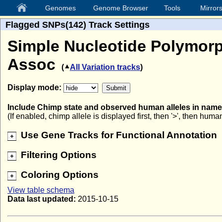
Genomes
Genome Browser
Tools
Mirror
Flagged SNPs(142) Track Settings
Simple Nucleotide Polymorp
Assoc
(
All Variation tracks
)
Display mode:
Include Chimp state and observed human alleles in nam
(If enabled, chimp allele is displayed first, then '>', then human
Use Gene Tracks for Functional Annotation
Filtering Options
Coloring Options
View table schema
Data last updated:
2015-10-15