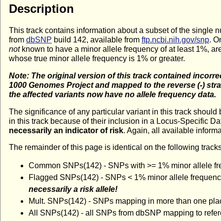
Description
This track contains information about a subset of the singl
from
dbSNP
build 142, available from
ftp.ncbi.nih.gov/snp
. O
not
known to have a minor allele frequency of at least 1%, ar
whose true minor allele frequency is 1% or greater.
Note: The original version of this track contained incorre
1000 Genomes Project and mapped to the reverse (-) stra
the affected variants now have no allele frequency data.
The significance of any particular variant in this track shoul
in this track because of their inclusion in a Locus-Specific D
necessarily an indicator of risk
. Again, all available inform
The remainder of this page is identical on the following tracks
Common SNPs(142) - SNPs with >= 1% minor allele fre
Flagged SNPs(142) - SNPs < 1% minor allele frequency 
necessarily a risk allele!
Mult. SNPs(142) - SNPs mapping in more than one pla
All SNPs(142) - all SNPs from dbSNP mapping to refe