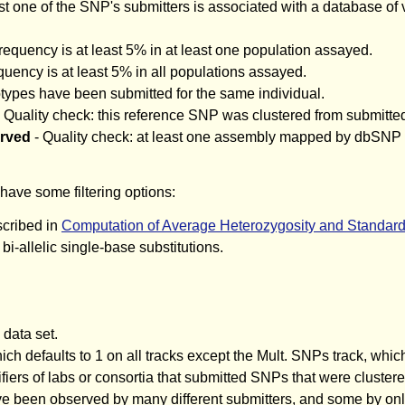
ast one of the SNP's submitters is associated with a database of 
requency is at least 5% in at least one population assayed.
quency is at least 5% in all populations assayed.
otypes have been submitted for the same individual.
 Quality check: this reference SNP was clustered from submitte
erved
- Quality check: at least one assembly mapped by dbSNP ha
have some filtering options:
scribed in
Computation of Average Heterozygosity and Standar
i-allelic single-base substitutions.
data set.
ch defaults to 1 on all tracks except the Mult. SNPs track, which
ifiers of labs or consortia that submitted SNPs that were cluste
bserved by many different submitters, and some by only a s