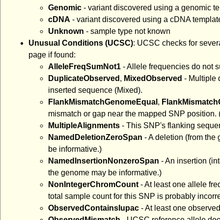
Genomic
- variant discovered using a genomic t
cDNA
- variant discovered using a cDNA templat
Unknown
- sample type not known
Unusual Conditions (UCSC)
: UCSC checks for severa
page if found:
AlleleFreqSumNot1
- Allele frequencies do not 
DuplicateObserved
,
MixedObserved
- Multiple 
inserted sequence (Mixed).
FlankMismatchGenomeEqual
,
FlankMismatc
mismatch or gap near the mapped SNP position. (
MultipleAlignments
- This SNP's flanking sequen
NamedDeletionZeroSpan
- A deletion (from th
be informative.)
NamedInsertionNonzeroSpan
- An insertion (i
the genome may be informative.)
NonIntegerChromCount
- At least one allele 
total sample count for this SNP is probably incorre
ObservedContainsIupac
- At least one observe
ObservedMismatch
- UCSC reference allele does