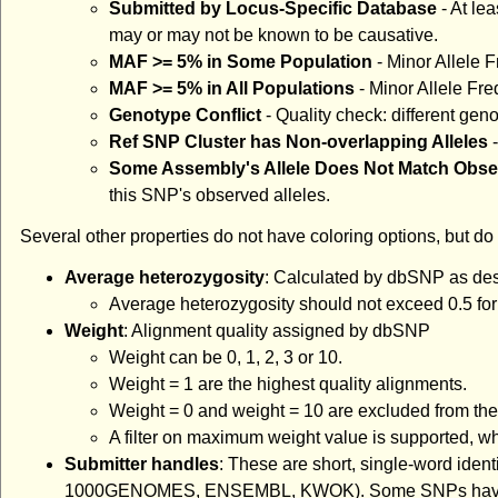
Submitted by Locus-Specific Database
- At le
may or may not be known to be causative.
MAF >= 5% in Some Population
- Minor Allele F
MAF >= 5% in All Populations
- Minor Allele Fre
Genotype Conflict
- Quality check: different gen
Ref SNP Cluster has Non-overlapping Alleles
-
Some Assembly's Allele Does Not Match Obs
this SNP's observed alleles.
Several other properties do not have coloring options, but do 
Average heterozygosity
: Calculated by dbSNP as de
Average heterozygosity should not exceed 0.5 for b
Weight
: Alignment quality assigned by dbSNP
Weight can be 0, 1, 2, 3 or 10.
Weight = 1 are the highest quality alignments.
Weight = 0 and weight = 10 are excluded from the 
A filter on maximum weight value is supported, whi
Submitter handles
: These are short, single-word ident
1000GENOMES, ENSEMBL, KWOK). Some SNPs have been o