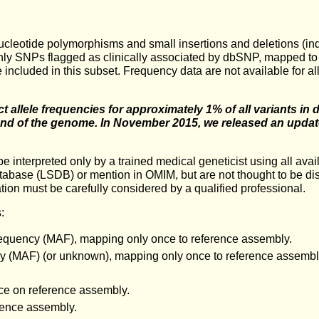
e nucleotide polymorphisms and small insertions and deletions (
nly SNPs flagged as clinically associated by dbSNP, mapped to
e included in this subset. Frequency data are not available for
ct allele frequencies for approximately 1% of all variants in
nd of the genome. In November 2015, we released an update 
d be interpreted only by a trained medical geneticist using all av
atabase (LSDB) or mention in OMIM, but are not thought to be dise
ation must be carefully considered by a qualified professional.
:
quency (MAF), mapping only once to reference assembly.
(MAF) (or unknown), mapping only once to reference assembly, 
ce on reference assembly.
rence assembly.