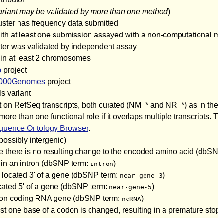
ariant may be validated by more than one method
)
uster has frequency data submitted
 with at least one submission assayed with a non-computational
uster was validated by independent assay
 in at least 2 chromosomes
p
project
000Genomes
project
is variant
iant on RefSeq transcripts, both curated (NM_* and NR_*) as in 
than one functional role if it overlaps multiple transcripts. T
uence Ontology Browser
.
(possibly intergenic)
e there is no resulting change to the encoded amino acid (dbS
thin an intron (dbSNP term:
)
intron
 located 3' of a gene (dbSNP term:
)
near-gene-3
cated 5' of a gene (dbSNP term:
)
near-gene-5
 a non coding RNA gene (dbSNP term:
)
ncRNA
st one base of a codon is changed, resulting in a premature sto