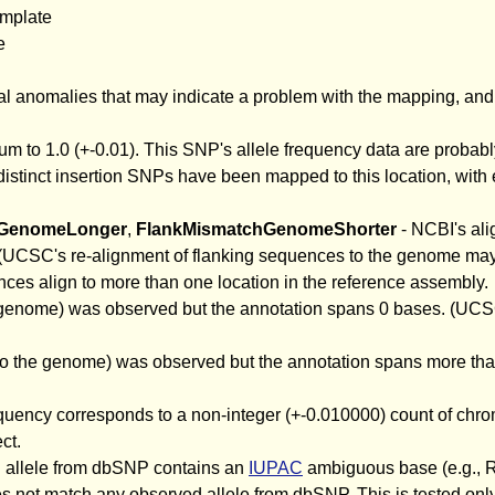
emplate
e
l anomalies that may indicate a problem with the mapping, and r
sum to 1.0 (+-0.01). This SNP's allele frequency data are probab
distinct insertion SNPs have been mapped to this location, with 
hGenomeLonger
,
FlankMismatchGenomeShorter
- NCBI's ali
UCSC's re-alignment of flanking sequences to the genome may 
ces align to more than one location in the reference assembly.
e genome) was observed but the annotation spans 0 bases. (UCS
nto the genome) was observed but the annotation spans more th
frequency corresponds to a non-integer (+-0.010000) count of ch
ct.
d allele from dbSNP contains an
IUPAC
ambiguous base (e.g., R,
 not match any observed allele from dbSNP. This is tested only f