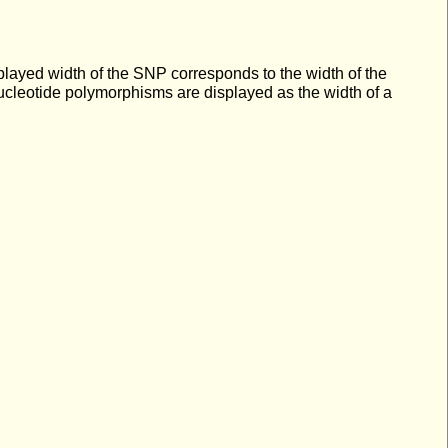
splayed width of the SNP corresponds to the width of the
nucleotide polymorphisms are displayed as the width of a