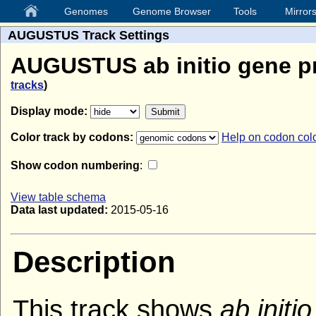
Genomes
Genome Browser
Tools
Mirror
AUGUSTUS Track Settings
AUGUSTUS ab initio gene pr
tracks
)
Display mode:
Color track by codons:
Help on codon col
Show codon numbering
:
View table schema
Data last updated:
2015-05-16
Description
This track shows
ab initio