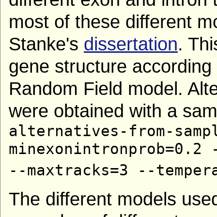
most of these different m
Stanke's
dissertation
. Th
gene structure according
Random Field model. Alter
were obtained with a samp
alternatives-from-samp
minexonintronprob=0.2 
--maxtracks=3 --temper
The different models use