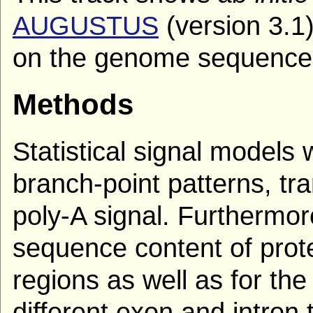
AUGUSTUS
(version 3.1
on the genome sequence
Methods
Statistical signal models w
branch-point patterns, tra
poly-A signal. Furthermor
sequence content of prot
regions as well as for the 
different exon and intron 