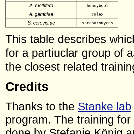
A. mellifera
honeybee1
A. gambiae
culex
S. cerevisiae
saccharomyces
This table describes whic
for a partiuclar group of
the closest related train
Credits
Thanks to the
Stanke lab
program. The training for
done by Stefanie König an