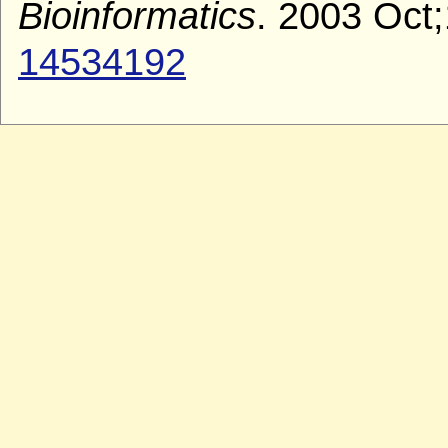
Bioinformatics
. 2003 Oct;
14534192