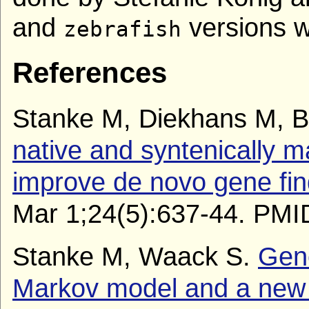
and
versions w
zebrafish
References
Stanke M, Diekhans M, B
native and syntenically 
improve de novo gene fin
Mar 1;24(5):637-44. PMI
Stanke M, Waack S.
Gene
Markov model and a new 