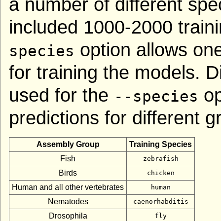
a number of different spe
included 1000-2000 train
option allows on
species
for training the models. D
used for the
op
--species
predictions for different 
Assembly Group
Training Species
Fish
zebrafish
Birds
chicken
Human and all other vertebrates
human
Nematodes
caenorhabditis
Drosophila
fly