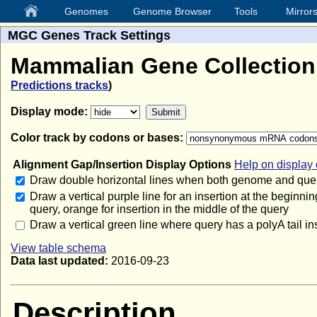
Genomes
Genome Browser
Tools
Mirror
MGC Genes Track Settings
Mammalian Gene Collectio
Predictions tracks
)
Display mode:
Color track by codons or bases:
Alignment Gap/Insertion Display Options
Help on display 
Draw double horizontal lines when both genome and quer
Draw a vertical purple line for an insertion at the beginnin
query, orange for insertion in the middle of the query
Draw a vertical green line where query has a polyA tail in
View table schema
Data last updated:
2016-09-23
Description