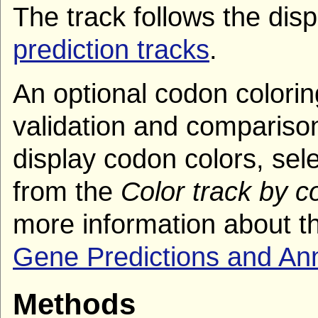
The track follows the dis
prediction tracks
.
An optional codon coloring
validation and comparison
display codon colors, sel
from the
Color track by 
more information about th
Gene Predictions and An
Methods