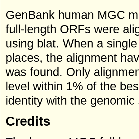
GenBank human MGC mRN
full-length ORFs were al
using blat. When a single
places, the alignment hav
was found. Only alignmen
level within 1% of the be
identity with the genomi
Credits