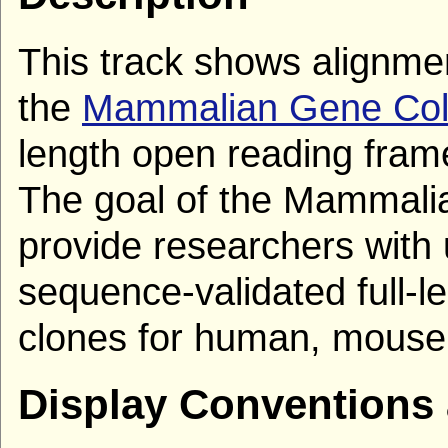
This track shows alignm
the
Mammalian Gene Coll
length open reading fra
The goal of the Mammalia
provide researchers with 
sequence-validated full-
clones for human, mouse,
Display Conventions 