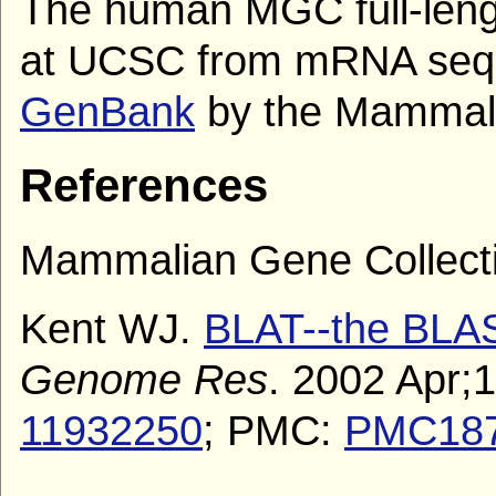
The human MGC full-len
at UCSC from mRNA sequ
GenBank
by the Mammalia
References
Mammalian Gene Collecti
Kent WJ.
BLAT--the BLAST
Genome Res
. 2002 Apr;
11932250
; PMC:
PMC18