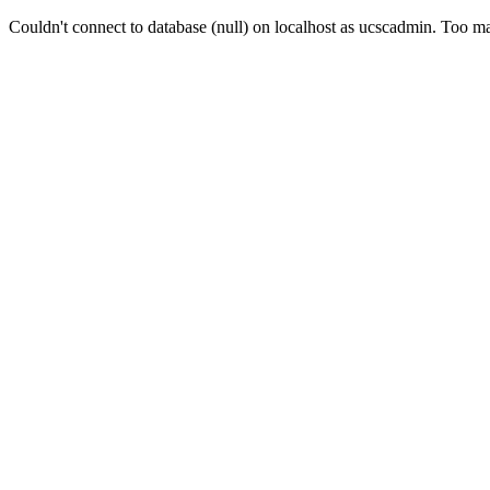
Couldn't connect to database (null) on localhost as ucscadmin. Too 