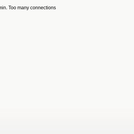
dmin. Too many connections