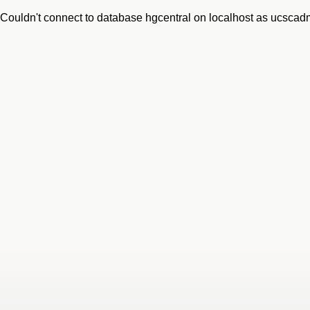
Couldn't connect to database hgcentral on localhost as ucsca