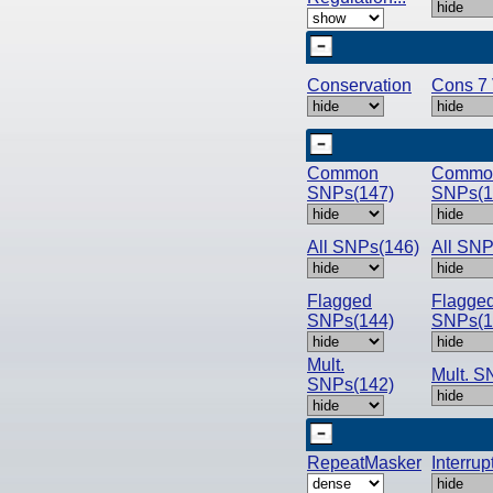
Conservation
Cons 7 
Common
Commo
SNPs(147)
SNPs(1
All SNPs(146)
All SNP
Flagged
Flagge
SNPs(144)
SNPs(1
Mult.
Mult. S
SNPs(142)
RepeatMasker
Interru