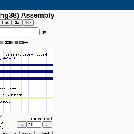
hg38) Assembly
k
move end
ls
n.