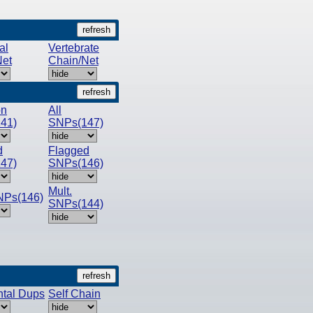
al
Vertebrate
Net
Chain/Net
n
All
41)
SNPs(147)
d
Flagged
47)
SNPs(146)
Mult.
NPs(146)
SNPs(144)
tal Dups
Self Chain