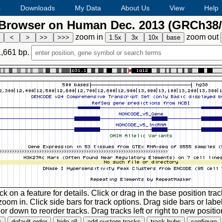
s
Downloads
My Data
About Us
View
Help
rowser on Human Dec. 2013 (GRCh38/
zoom in
zoom out
1,661
bp.
ck on a feature for details. Click or drag in the base position trac
zoom in. Click side bars for track options. Drag side bars or labe
or down to reorder tracks. Drag tracks left or right to new positio