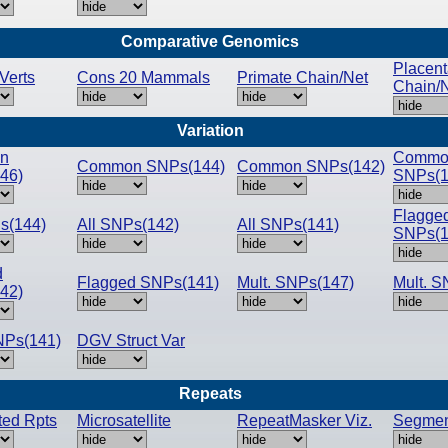
Comparative Genomics
Placent
Verts
Cons 20 Mammals
Primate Chain/Net
Chain/
Variation
n
Commo
Common SNPs(144)
Common SNPs(142)
46)
SNPs(1
Flagge
s(144)
All SNPs(142)
All SNPs(141)
SNPs(1
d
Flagged SNPs(141)
Mult. SNPs(147)
Mult. S
42)
NPs(141)
DGV Struct Var
Repeats
pted Rpts
Microsatellite
RepeatMasker Viz.
Segmen