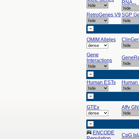
RNA...
RetroGenes V9
SGP G
OMIM Alleles
ClinGe
Gene
GeneRe
Interactions
Human ESTs
Human
GTEx
Affy G
ENCODE
CpG Isl
Regulation...