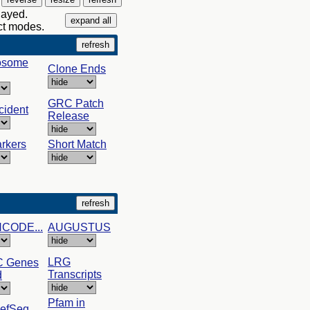
layed.
act modes.
osome
Clone Ends
GRC Patch
cident
Release
rkers
Short Match
NCODE...
AUGUSTUS
LRG
C Genes
Transcripts
d
Pfam in
RefSeq