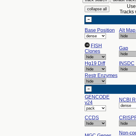
Use 
Tracks 
Base Position
Alt Map.
FISH
Gap
Clones
Hg19 Diff
INSDC
Restr Enzymes
GENCODE
NCBI R
v24
CCDS
CRISPR
Non-co
MGC Genes