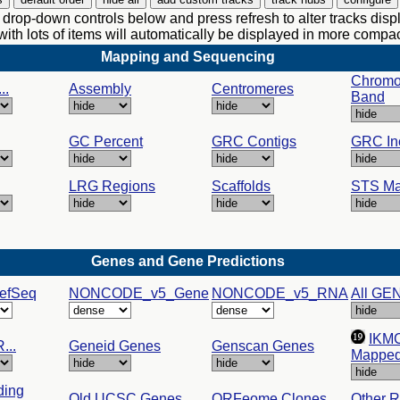
drop-down controls below and press refresh to alter tracks disp
with lots of items will automatically be displayed in more comp
Mapping and Sequencing
Chrom
..
Assembly
Centromeres
Band
GC Percent
GRC Contigs
GRC In
LRG Regions
Scaffolds
STS Ma
Genes and Gene Predictions
efSeq
NONCODE_v5_Gene
NONCODE_v5_RNA
All GE
IKM
...
Geneid Genes
Genscan Genes
Mappe
ding
Old UCSC Genes
ORFeome Clones
Other 