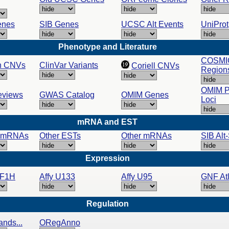
enes
SIB Genes
UCSC Alt Events
UniProt
Phenotype and Literature
COSMI
n CNVs
ClinVar Variants
Coriell CNVs
Region
OMIM 
views
GWAS Catalog
OMIM Genes
Loci
mRNA and EST
 mRNAs
Other ESTs
Other mRNAs
SIB Alt
Expression
NF1H
Affy U133
Affy U95
GNF Atl
Regulation
ands...
ORegAnno