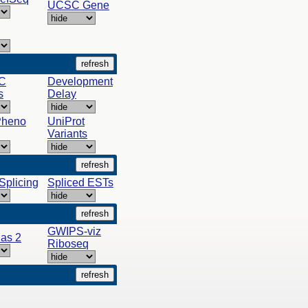
UCSC Gene
C
Development
s
Delay
Pheno
UniProt
Variants
-Splicing
Spliced ESTs
GWIPS-viz
as 2
Riboseq