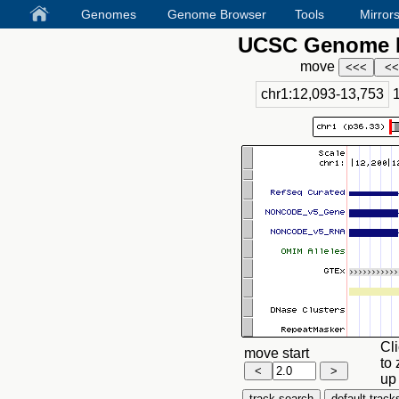
Genomes
Genome Browser
Tools
Mirror
UCSC Genome B
move
chr1:12,093-13,753
Cli
move start
to 
up 