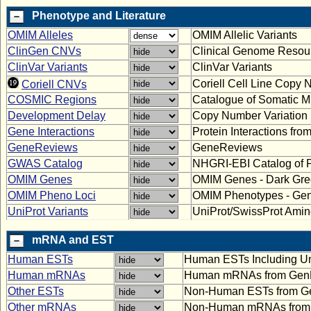
Phenotype and Literature
OMIM Alleles
OMIM Allelic Variants
ClinGen CNVs
Clinical Genome Resou
ClinVar Variants
ClinVar Variants
Coriell Cell Line Copy 
Coriell CNVs
COSMIC Regions
Catalogue of Somatic M
Development Delay
Copy Number Variation 
Gene Interactions
Protein Interactions fr
GeneReviews
GeneReviews
GWAS Catalog
NHGRI-EBI Catalog of 
OMIM Genes
OMIM Genes - Dark Gre
OMIM Pheno Loci
OMIM Phenotypes - Ge
UniProt Variants
UniProt/SwissProt Amino
mRNA and EST
Human ESTs
Human ESTs Including U
Human mRNAs
Human mRNAs from Gen
Other ESTs
Non-Human ESTs from G
Other mRNAs
Non-Human mRNAs from