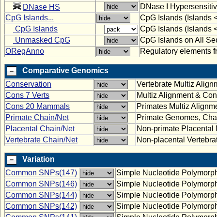
DNase I Hypersensitiv
DNase HS
CpG Islands...
CpG Islands (Islands 
CpG Islands
CpG Islands (Islands 
Unmasked CpG
CpG Islands on All Se
ORegAnno
Regulatory elements
Comparative Genomics
Conservation
Vertebrate Multiz Alig
Cons 7 Verts
Multiz Alignment & Con
Cons 20 Mammals
Primates Multiz Alignm
Primate Chain/Net
Primate Genomes, Chai
Placental Chain/Net
Non-primate Placenta
Vertebrate Chain/Net
Non-placental Vertebr
Variation
Common SNPs(147)
Simple Nucleotide Polymorp
Common SNPs(146)
Simple Nucleotide Polymorp
Common SNPs(144)
Simple Nucleotide Polymorp
Common SNPs(142)
Simple Nucleotide Polymorp