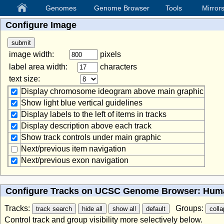
Genomes
Genome Browser
Tools
Mirror
Configure Image
image width:
pixels
label area width:
characters
text size:
Display chromosome ideogram above main graphic
Show light blue vertical guidelines
Display labels to the left of items in tracks
Display description above each track
Show track controls under main graphic
Next/previous item navigation
Next/previous exon navigation
Configure Tracks on UCSC Genome Browser: Huma
Tracks:
Groups:
Control track and group visibility more selectively below.