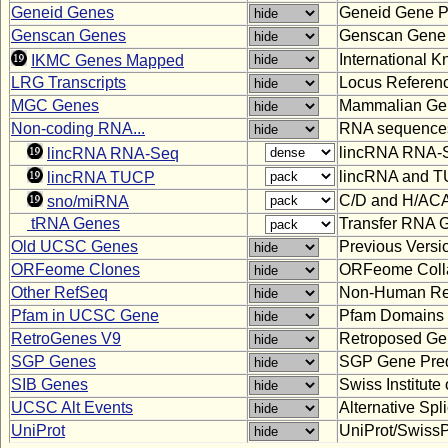
Geneid Genes
Geneid Gene Pr
Genscan Genes
Genscan Gene 
International
IKMC Genes Mapped
LRG Transcripts
Locus Referenc
MGC Genes
Mammalian Gen
Non-coding RNA...
RNA sequences 
lincRNA RNA-S
lincRNA RNA-Seq
lincRNA and TU
lincRNA TUCP
C/D and H/AC
sno/miRNA
tRNA Genes
Transfer RNA G
Old UCSC Genes
Previous Vers
ORFeome Clones
ORFeome Colla
Other RefSeq
Non-Human Re
Pfam in UCSC Gene
Pfam Domains
RetroGenes V9
Retroposed Ge
SGP Genes
SGP Gene Pred
SIB Genes
Swiss Institut
UCSC Alt Events
Alternative Sp
UniProt
UniProt/SwissP