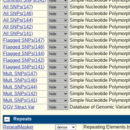
Common SNPs(141)
Simple Nucleotide Polymorp
All SNPs(147)
Simple Nucleotide Polymorp
All SNPs(146)
Simple Nucleotide Polymorp
All SNPs(144)
Simple Nucleotide Polymorp
All SNPs(142)
Simple Nucleotide Polymorp
All SNPs(141)
Simple Nucleotide Polymorp
Flagged SNPs(147)
Simple Nucleotide Polymorp
Flagged SNPs(146)
Simple Nucleotide Polymorp
Flagged SNPs(144)
Simple Nucleotide Polymorp
Flagged SNPs(142)
Simple Nucleotide Polymorp
Flagged SNPs(141)
Simple Nucleotide Polymorp
Mult. SNPs(147)
Simple Nucleotide Polymorph
Mult. SNPs(146)
Simple Nucleotide Polymorph
Mult. SNPs(144)
Simple Nucleotide Polymorph
Mult. SNPs(142)
Simple Nucleotide Polymorph
Mult. SNPs(141)
Simple Nucleotide Polymorph
DGV Struct Var
Database of Genomic Variants:
Repeats
RepeatMasker
Repeating Elements 