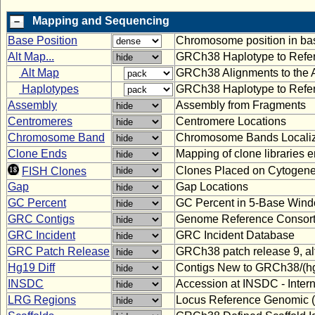
Mapping and Sequencing
Base Position
Chromosome position in bas
Alt Map...
GRCh38 Haplotype to Refe
Alt Map
GRCh38 Alignments to the 
Haplotypes
GRCh38 Haplotype to Refe
Assembly
Assembly from Fragments
Centromeres
Centromere Locations
Chromosome Band
Chromosome Bands Localiz
Clone Ends
Mapping of clone libraries 
Clones Placed on Cytogene
FISH Clones
Gap
Gap Locations
GC Percent
GC Percent in 5-Base Win
GRC Contigs
Genome Reference Consort
GRC Incident
GRC Incident Database
GRC Patch Release
GRCh38 patch release 9, a
Hg19 Diff
Contigs New to GRCh38/(hg
INSDC
Accession at INSDC - Inter
LRG Regions
Locus Reference Genomic 