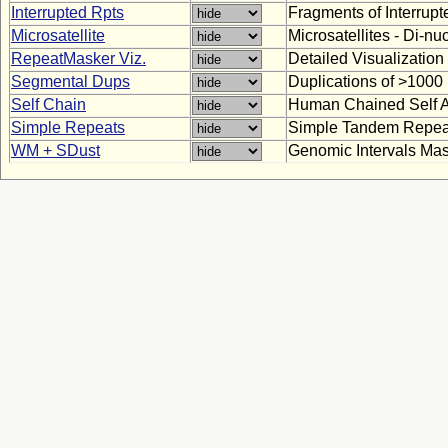
Interrupted Rpts
Fragments of Interrup
Microsatellite
Microsatellites - Di-n
RepeatMasker Viz.
Detailed Visualizatio
Segmental Dups
Duplications of >100
Self Chain
Human Chained Self A
Simple Repeats
Simple Tandem Repea
WM + SDust
Genomic Intervals Ma