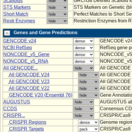
Scaffolds
GRCh38 Defined Scaffold Id
STS Markers
STS Markers on Genetic (bl
Short Match
Perfect Matches to Short 
Restr Enzymes
Restriction Enzymes from
Genes and Gene Predictions
GENCODE v24
GENCODE v24 Co
NCBI RefSeq
RefSeq gene pr
NONCODE_v5_Gene
NONCODE_v5
NONCODE_v5_RNA
NONCODE_v5
All GENCODE...
All GENCODE tr
All GENCODE V24
All GENCODE tr
All GENCODE V23
All GENCODE tr
All GENCODE V22
All GENCODE tr
GENCODE V20 (Ensembl 76)
Gene Annotati
AUGUSTUS
AUGUSTUS ab in
CCDS
Consensus C
CRISPR...
CRISPR/Cas9 Sp
CRISPR Regions
Genome regions
CRISPR Targets
CRISPR/Cas9 