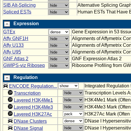
SIB Alt-Splicing
Alternative Splicing Graph
Spliced ESTs
Human ESTs That Have B
Expression
GTEx
Gene Expression in 53 tiss
Affy GNF1H
Alignments of Affymetrix 
Affy U133
Alignments of Affymetrix C
Affy U95
Alignments of Affymetrix C
GNF Atlas 2
GNF Expression Atlas 2
GWIPS-viz Riboseq
Ribosome Profiling from GW
Regulation
Integrated Regulatio
ENCODE Regulation...
Transcription Levels
Transcription
H3K4Me1 Mark (Often 
Layered H3K4Me1
H3K4Me3 Mark (Often 
Layered H3K4Me3
H3K27Ac Mark (Often 
Layered H3K27Ac
DNase I Hypersensitiv
DNase Clusters
DNase I Hypersensitiv
DNase Signal