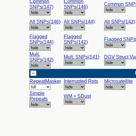
Common
Common
Common SNPs
SNPs(147)
SNPs(146)
All SNPs(146)
All SNPs(144)
All SNPs(142)
Flagged
Flagged
Flagged SNPs
SNPs(144)
SNPs(142)
Mult.
Mult. SNPs(141)
DGV Struct Va
SNPs(142)
RepeatMasker
Interrupted Rpts
Microsatellite
Simple
WM + SDust
Repeats