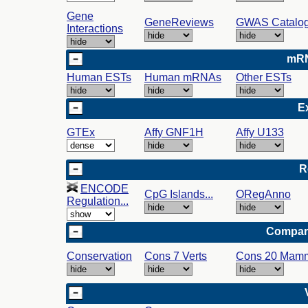
Gene
GeneReviews
GWAS Catalo
Interactions
mRN
Human ESTs
Human mRNAs
Other ESTs
E
GTEx
Affy GNF1H
Affy U133
R
ENCODE
CpG Islands...
ORegAnno
Regulation...
Compar
Conservation
Cons 7 Verts
Cons 20 Mam