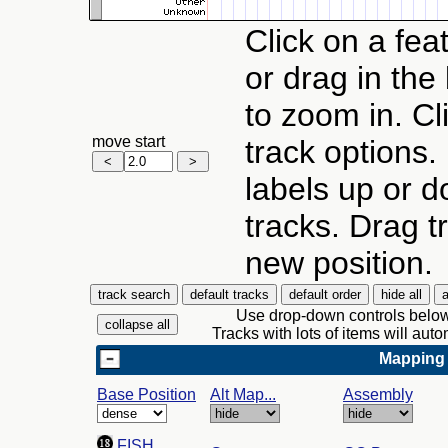
Click on a feat
or drag in the
to zoom in. Cl
move start
track options.
labels up or d
tracks. Drag tr
new position.
Use drop-down controls below 
Tracks with lots of items will au
Mapping
Base Position
Alt Map...
Assembly
FISH