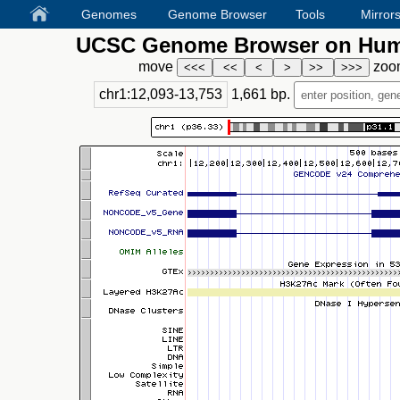
Genomes
Genome Browser
Tools
Mirror
UCSC Genome Browser on Huma
move
zoo
chr1:12,093-13,753
1,661
bp.