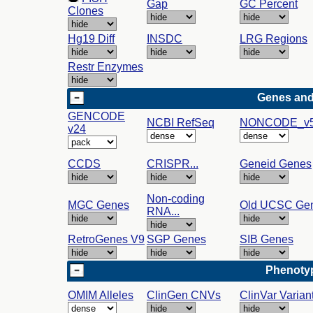
Gap
GC Percent
Clones
Hg19 Diff
INSDC
LRG Regions
Restr Enzymes
Genes and
GENCODE
NCBI RefSeq
NONCODE_v5
v24
CCDS
CRISPR...
Geneid Genes
Non-coding
MGC Genes
Old UCSC Ge
RNA...
RetroGenes V9
SGP Genes
SIB Genes
Phenotyp
OMIM Alleles
ClinGen CNVs
ClinVar Varian