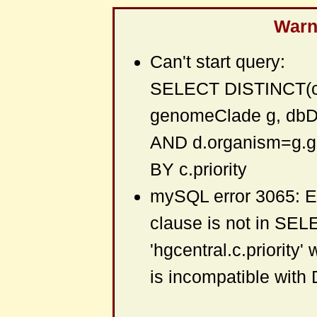
Warni
Can't start query:
SELECT DISTINCT(c.
genomeClade g, db
AND d.organism=g.
BY c.priority
mySQL error 3065: 
clause is not in SEL
'hgcentral.c.priority'
is incompatible wit