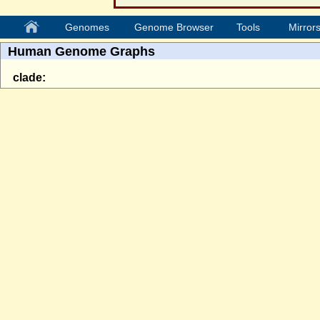
Genomes
Genome Browser
Tools
Mirror
Human Genome Graphs
clade: