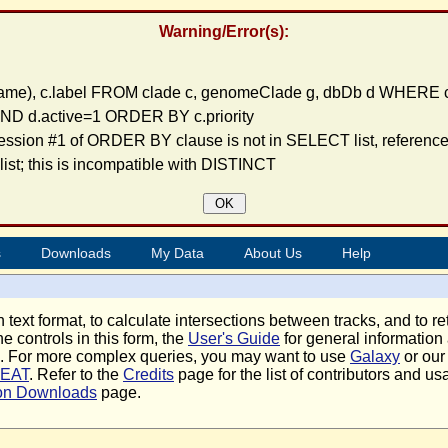
Warning/Error(s):
me), c.label FROM clade c, genomeClade g, dbDb d WHERE 
ND d.active=1 ORDER BY c.priority
ssion #1 of ORDER BY clause is not in SELECT list, references 
ist; this is incompatible with DISTINCT
OK
s
Downloads
My Data
About Us
Help
n text format, to calculate intersections between tracks, and to 
he controls in this form, the
User's Guide
for general informatio
ge. For more complex queries, you may want to use
Galaxy
or ou
EAT
. Refer to the
Credits
page for the list of contributors and us
on Downloads
page.