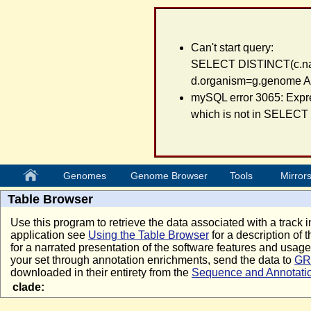
Can't start query:
SELECT DISTINCT(c.na
d.organism=g.genome A
mySQL error 3065: Expre
which is not in SELECT l
Genomes
Genome Browser
Tools
Mirror
Table Browser
Use this program to retrieve the data associated with a track i
application see
Using the Table Browser
for a description of t
for a narrated presentation of the software features and usa
your set through annotation enrichments, send the data to
GR
downloaded in their entirety from the
Sequence and Annotati
clade: