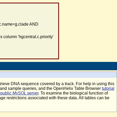
c.name=g.clade AND
column 'hgcentral.c.priority'
retrieve DNA sequence covered by a track. For help in using this
n and sample queries, and the OpenHelix Table Browser
tutorial
r
public MySQL server
. To examine the biological function of
age restrictions associated with these data. All tables can be