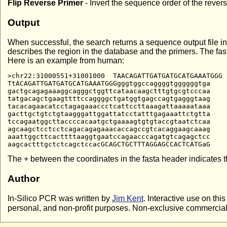
Flip Reverse Primer
- Invert the sequence order of the rever
Output
When successful, the search returns a sequence output file in
describes the region in the database and the primers. The f
Here is an example from human:
>chr22:31000551+31001000  TAACAGATTGATGATGCATGAAATGGG 
TtACAGATTGATGATGCATGAAATGGGgggtggccaggggtggggggtga

gactgcagagaaaggcagggctggttcataacaagctttgtgcgtcccaa

tatgacagctgaagttttccaggggctgatggtgagccagtgagggtaag

tacacagaacatcctagagaaaccctcattccttaaagattaaaaataaa

gacttgctgtctgtaagggattggattatcctatttgagaaattctgtta

tccagaatggcttaccccacaatgctgaaaagtgtgtaccgtaatctcaa

agcaagctcctcctcagacagagaaacaccagccgtcacaggaagcaaag

aaattggcttcacttttaaggtgaatccagaacccagatgtcagagctcc

The + between the coordinates in the fasta header indicates th
Author
In-Silico PCR was written by
Jim Kent
. Interactive use on thi
personal, and non-profit purposes. Non-exclusive commercial l