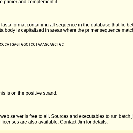
se primer and complement it.
 fasta format containing all sequence in the database that lie b
asta body is capitalized in areas where the primer sequence ma
CCCATGAGTGGCTCCTAAAGCAGCTGC

is is on the positive strand.
s web server is free to all. Sources and executables to run batch
icenses are also available. Contact Jim for details.