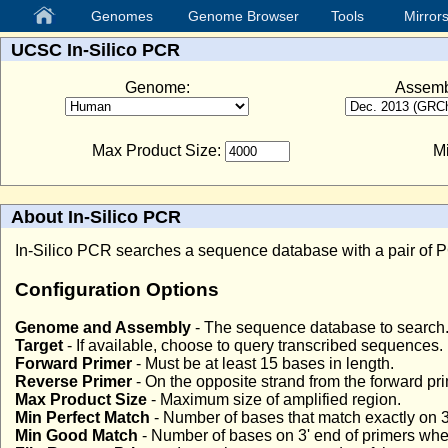
Genomes
Genome Browser
Tools
Mirror
UCSC In-Silico PCR
Genome:
Assemb
Max Product Size:
Mi
About In-Silico PCR
In-Silico PCR searches a sequence database with a pair of PC
Configuration Options
Genome and Assembly
- The sequence database to search
Target
- If available, choose to query transcribed sequences.
Forward Primer
- Must be at least 15 bases in length.
Reverse Primer
- On the opposite strand from the forward pr
Max Product Size
- Maximum size of amplified region.
Min Perfect Match
- Number of bases that match exactly on 3
Min Good Match
- Number of bases on 3' end of primers wher