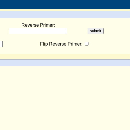
Reverse Primer:
Flip Reverse Primer: