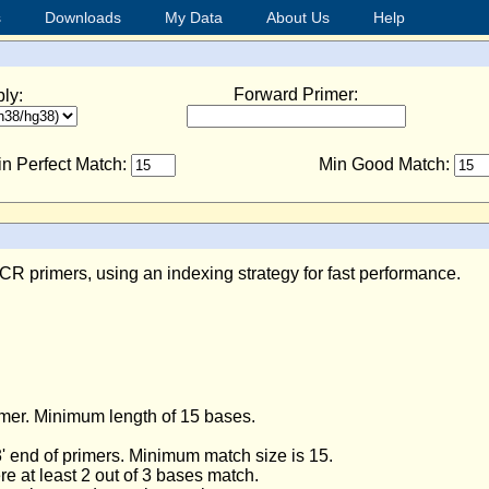
s
Downloads
My Data
About Us
Help
Forward Primer:
ly:
n Perfect Match:
Min Good Match:
R primers, using an indexing strategy for fast performance.
.
imer. Minimum length of 15 bases.
' end of primers. Minimum match size is 15.
e at least 2 out of 3 bases match.