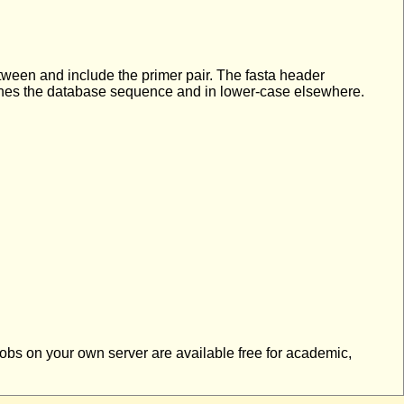
etween and include the primer pair. The fasta header
tches the database sequence and in lower-case elsewhere.
 jobs on your own server are available free for academic,